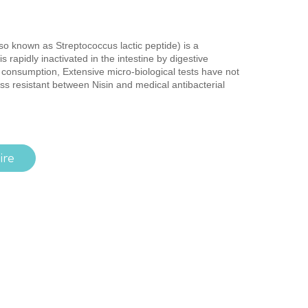
lso known as Streptococcus lactic peptide) is a
 is rapidly inactivated in the intestine by digestive
consumption, Extensive micro-biological tests have not
s resistant between Nisin and medical antibacterial
ire