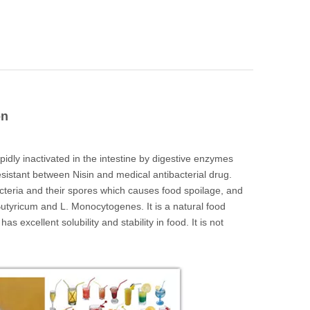
on
apidly inactivated in the intestine by digestive enzymes
sistant between Nisin and medical antibacterial drug.
acteria and their spores which causes food spoilage, and
. Butyricum and L. Monocytogenes. It is a natural food
as excellent solubility and stability in food. It is not