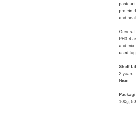
pasteuri
protein d
and heal
General 
PH3-4 and
and mix f
used tog
Shelf Li
2 years i
Nisin.
Packagi
100g, 50