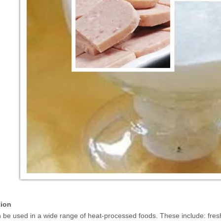
tion
n be used in a wide range of heat-processed foods. These include: fres