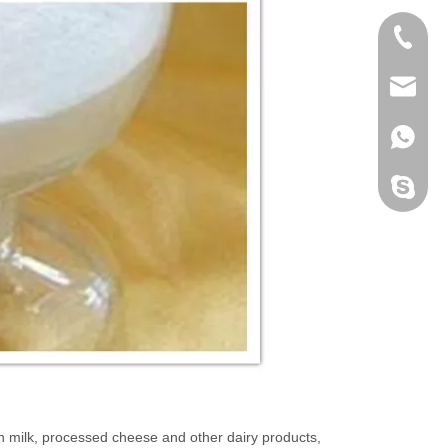
+86 189
info@c
+86 189
cosuppl
h milk, processed cheese and other dairy products,