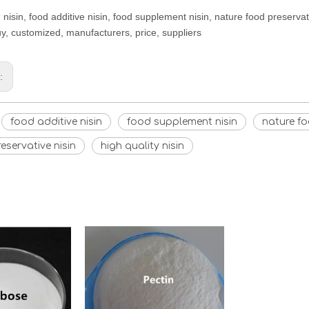
 nisin, food additive nisin, food supplement nisin, nature food preservati
uy, customized, manufacturers, price, suppliers
s:
food additive nisin
food supplement nisin
nature fo
eservative nisin
high quality nisin