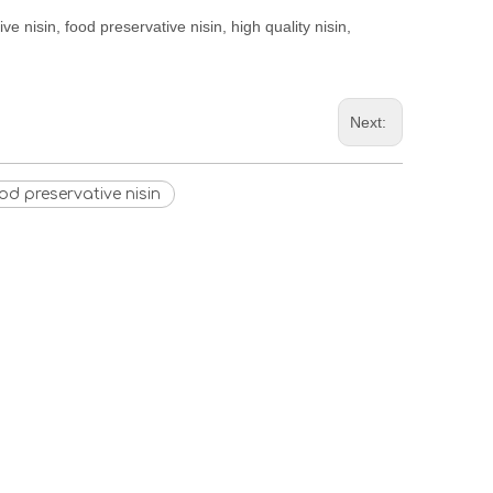
ve nisin, food preservative nisin, high quality nisin,
Next:
od preservative nisin