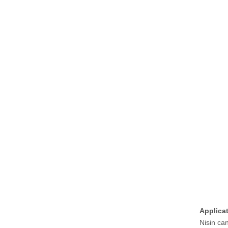
Applica
Nisin ca