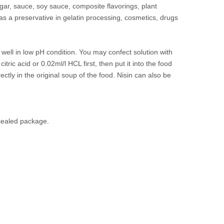
gar, sauce, soy sauce, composite flavorings, plant
 as a preservative in gelatin processing, cosmetics, drugs
ell in low pH condition. You may confect solution with
ric acid or 0.02ml/l HCL first, then put it into the food
ctly in the original soup of the food. Nisin can also be
 sealed package.