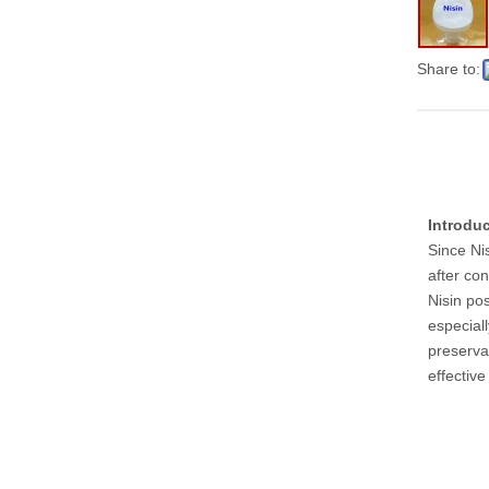
Share to:
Introdu
Since Nis
after co
Nisin po
especiall
preservat
effectiv