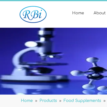
Home
About
Home
»
Products
»
Food Supplements
»