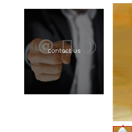
contact us