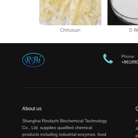
Chitosan
D R
Phone:
+86189
About us
Q
Shanghai Rindazhi Biochemical Technology
Co., Ltd. supplies qualified chemical
A
products including industrial enzymes, food
P