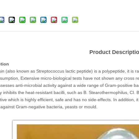
Product Descripti
ction
in (also known as Streptococcus lactic peptide) is a polypeptide, it is r
nsumption, Extensive micro-biological tests have not shown any cross re
ssesses anti-microbial activity against a wide range of Gram-positive b
y inhibits the heat-resistant bacilli, such as B. Stearothermophilus, CI
ive which is highly efficient, safe and has no side-effects. In addition, it h
e against Gram-negative bacteria, yeasts or mould.