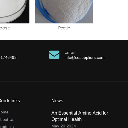
ibose
Pectin
Email:
01746493
info@cosuppliers.com
uick links
News
Home
An Essential Amino Acid for
Optimal Health
bout Us
May 20,2024
roducts