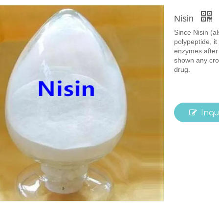
Nisin
Since Nisin (a
polypeptide, it
enzymes after 
shown any cros
drug.
Inqu