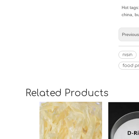
Hot tags:
china, b
Previou
nisin
food pr
Related Products