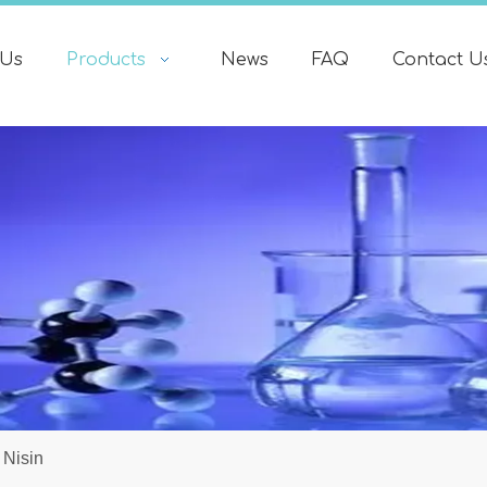
 Us
Products
News
FAQ
Contact U
Nisin