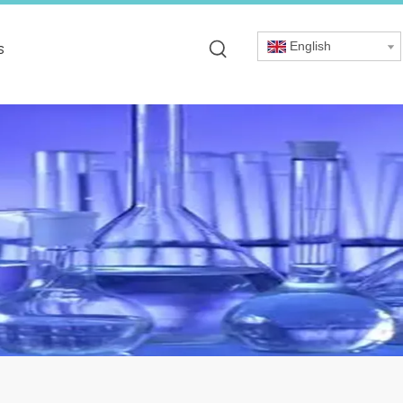
English
s