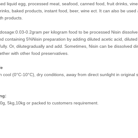
sed liquid egg, processed meat, seafood, canned food, fruit drinks, vine
rinks, baked products, instant food, beer, wine ect. It can also be used
th products.
dosage:0.03-0.2gram per kilogram food to be processed Nisin dissolve w
 containing 5%Nisin preparation by adding diluted acetic acid, diluted cit
ully. Or, dilutegradually and add. Sometimes, Nisin can be dissolved dire
ether with other food preservatives.
fe
n cool (0°C-10°C), dry conditions, away from direct sunlight in original
ng:
0g, 5kg,10kg or packed to customers requirement.