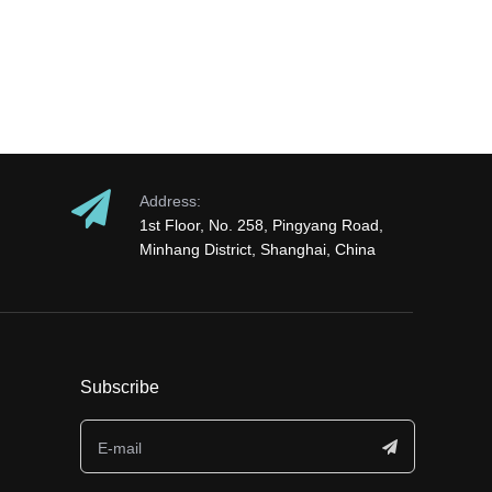
Address:
1st Floor, No. 258, Pingyang Road,
Minhang District, Shanghai, China
Subscribe